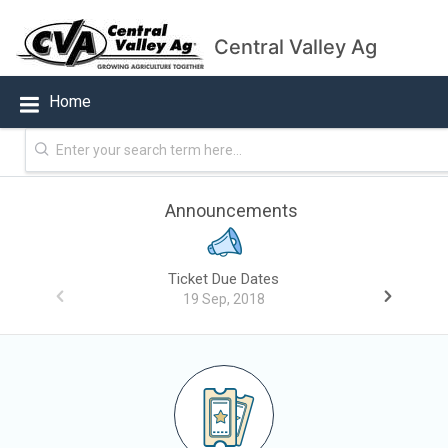
Central Valley Ag
Home
Announcements
Ticket Due Dates
19 Sep, 2018