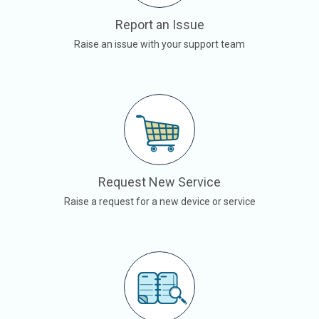
Report an Issue
Raise an issue with your support team
Request New Service
Raise a request for a new device or service