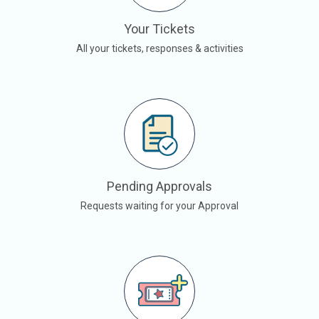
Your Tickets
All your tickets, responses & activities
Pending Approvals
Requests waiting for your Approval